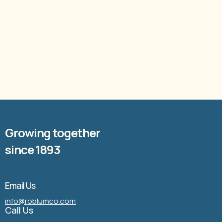
Growing together
since 1893
Email Us
info@roblumco.com
Call Us