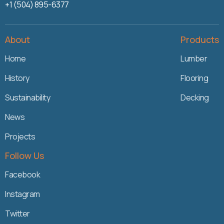
+1 (504) 895-6377
About
Products
Home
Lumber
History
Flooring
Sustainability
Decking
News
Projects
Follow Us
Facebook
Instagram
Twitter