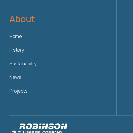
About
Home
History
Sustainability
News
Projects