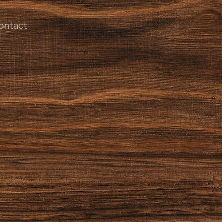
ontact