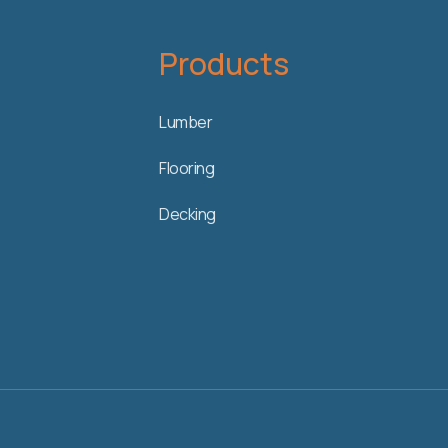
Products
Lumber
Flooring
Decking