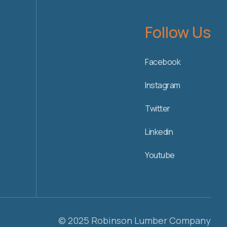
Follow Us
Facebook
Instagram
Twitter
Linkedin
Youtube
© 2025 Robinson Lumber Company