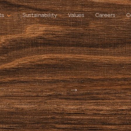
ts
Sustainability
Values
Careers
C