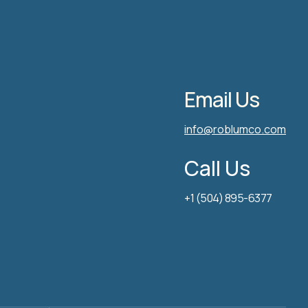
Email Us
info@roblumco.com
Call Us
+1 (504) 895-6377