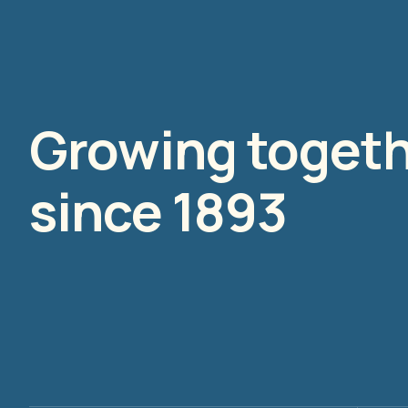
Growing toget
since 1893