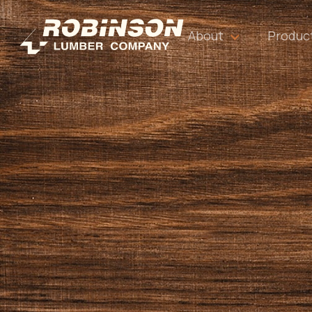
About
Produc