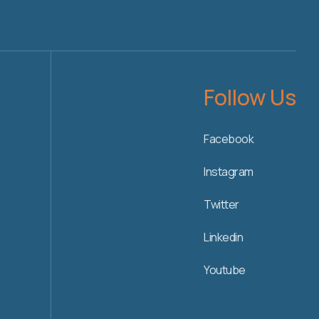
Follow Us
Facebook
Instagram
Twitter
Linkedin
Youtube