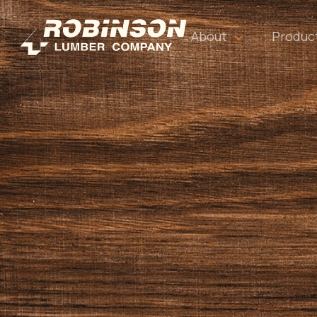
About
Produc