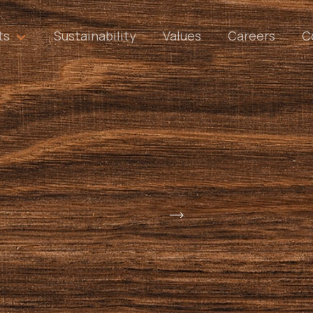
ts
Sustainability
Values
Careers
C