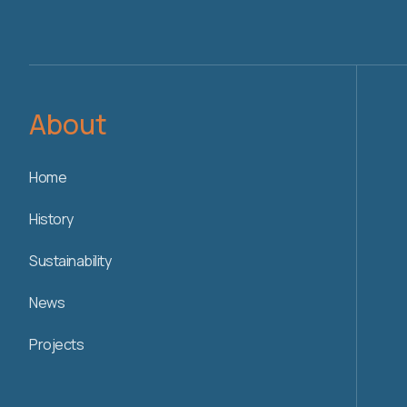
About
Home
History
Sustainability
News
Projects