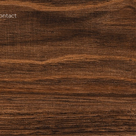
ontact