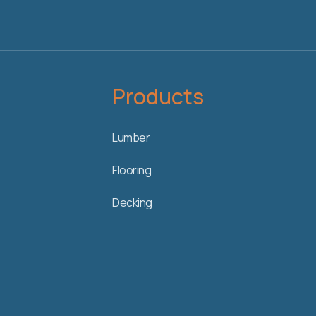
Products
Lumber
Flooring
Decking