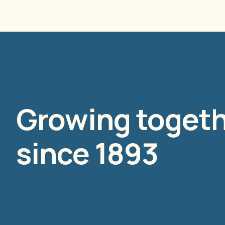
Growing toget
since 1893