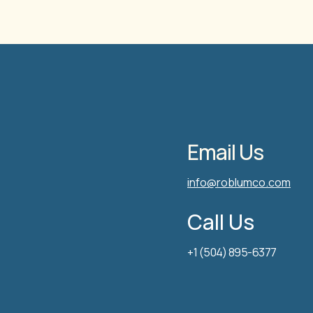
Email Us
info@roblumco.com
Call Us
+1 (504) 895-6377